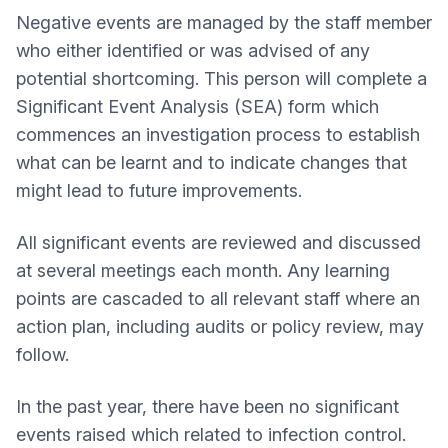
Negative events are managed by the staff member
who either identified or was advised of any
potential shortcoming. This person will complete a
Significant Event Analysis (SEA) form which
commences an investigation process to establish
what can be learnt and to indicate changes that
might lead to future improvements.
All significant events are reviewed and discussed
at several meetings each month. Any learning
points are cascaded to all relevant staff where an
action plan, including audits or policy review, may
follow.
In the past year, there have been no significant
events raised which related to infection control.