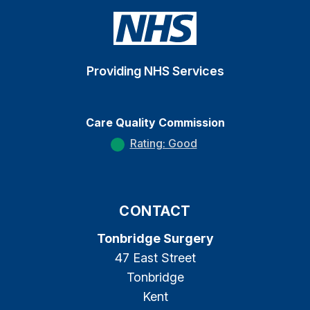
Providing NHS Services
Care Quality Commission
Rating: Good
CONTACT
Tonbridge Surgery
47 East Street
Tonbridge
Kent