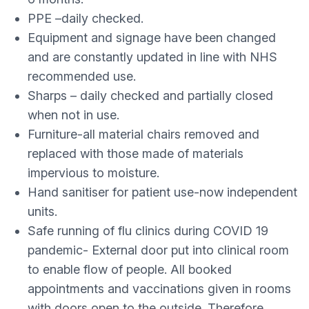
PPE –daily checked.
Equipment and signage have been changed
and are constantly updated in line with NHS
recommended use.
Sharps – daily checked and partially closed
when not in use.
Furniture-all material chairs removed and
replaced with those made of materials
impervious to moisture.
Hand sanitiser for patient use-now independent
units.
Safe running of flu clinics during COVID 19
pandemic- External door put into clinical room
to enable flow of people. All booked
appointments and vaccinations given in rooms
with doors open to the outside. Therefore