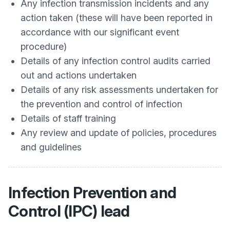
Any infection transmission incidents and any
action taken (these will have been reported in
accordance with our significant event
procedure)
Details of any infection control audits carried
out and actions undertaken
Details of any risk assessments undertaken for
the prevention and control of infection
Details of staff training
Any review and update of policies, procedures
and guidelines
Infection Prevention and
Control (IPC) lead