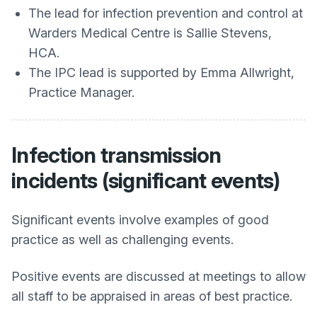
The lead for infection prevention and control at
Warders Medical Centre
is Sallie Stevens,
HCA.
The IPC lead is supported by Emma Allwright,
Practice Manager.
Infection transmission
incidents (significant events)
Significant events involve examples of good
practice as well as challenging events.
Positive events are discussed at meetings to allow
all staff to be appraised in areas of best practice.