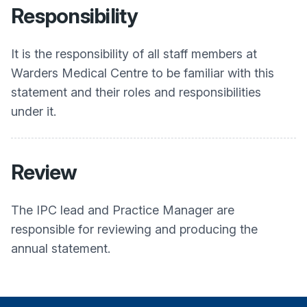
Responsibility
It is the responsibility of all staff members at
Warders Medical Centre
to be familiar with this
statement and their roles and responsibilities
under it.
Review
The IPC lead and Practice Manager are
responsible for reviewing and producing the
annual statement.