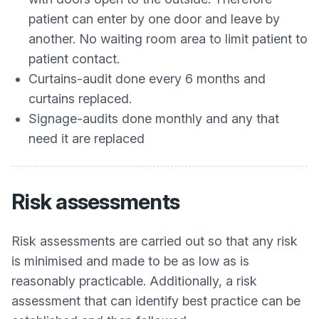
patient can enter by one door and leave by
another. No waiting room area to limit patient to
patient contact.
Curtains-audit done every 6 months and
curtains replaced.
Signage-audits done monthly and any that
need it are replaced
Risk assessments
Risk assessments are carried out so that any risk
is minimised and made to be as low as is
reasonably practicable. Additionally, a risk
assessment that can identify best practice can be