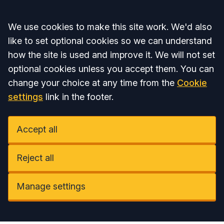
Accept all
We use cookies to make this site work. We'd also
like to set optional cookies so we can understand
how the site is used and improve it. We will not set
optional cookies unless you accept them. You can
change your choice at any time from the
Cookie
settings
link in the footer.
Accept all
Reject all
Manage settings