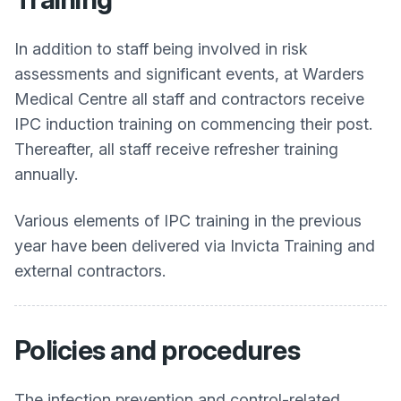
In addition to staff being involved in risk
assessments and significant events, at
Warders
Medical Centre
all staff and contractors receive
IPC induction training on commencing their post.
Thereafter, all staff receive refresher training
annually.
Various elements of IPC training in the previous
year have been delivered via Invicta Training and
external contractors.
Policies and procedures
The infection prevention and control-related