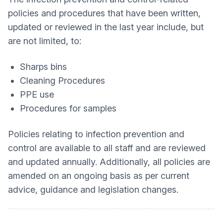
policies and procedures that have been written,
updated or reviewed in the last year include, but
are not limited, to:
Sharps bins
Cleaning Procedures
PPE use
Procedures for samples
Policies relating to infection prevention and
control are available to all staff and are reviewed
and updated annually. Additionally, all policies are
amended on an ongoing basis as per current
advice, guidance and legislation changes.