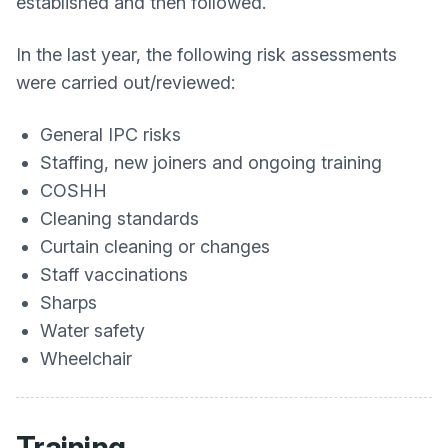
established and then followed.
In the last year, the following risk assessments
were carried out/reviewed:
General IPC risks
Staffing, new joiners and ongoing training
COSHH
Cleaning standards
Curtain cleaning or changes
Staff vaccinations
Sharps
Water safety
Wheelchair
Training