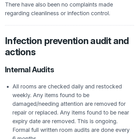
There have also been no complaints made
regarding cleanliness or infection control.
Infection prevention audit and
actions
Internal Audits
All rooms are checked daily and restocked
weekly. Any items found to be
damaged/needing attention are removed for
repair or replaced. Any items found to be near
expiry date are removed. This is ongoing.
Formal full written room audits are done every
6 months.