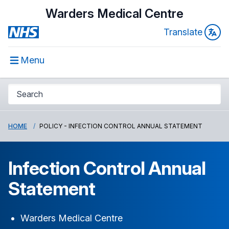
Warders Medical Centre
Translate
Menu
HOME
POLICY - INFECTION CONTROL ANNUAL STATEMENT
Infection Control Annual
Statement
Warders Medical Centre