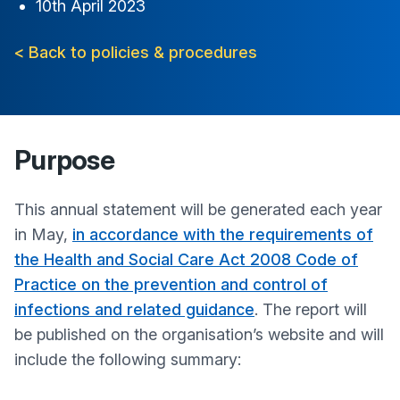
10th April 2023
< Back to policies & procedures
Purpose
This annual statement will be generated each year
in May,
in accordance with the requirements of
the Health and Social Care Act 2008 Code of
Practice on the prevention and control of
infections and related guidance
. The report will
be published on the organisation’s website and will
include the following summary: