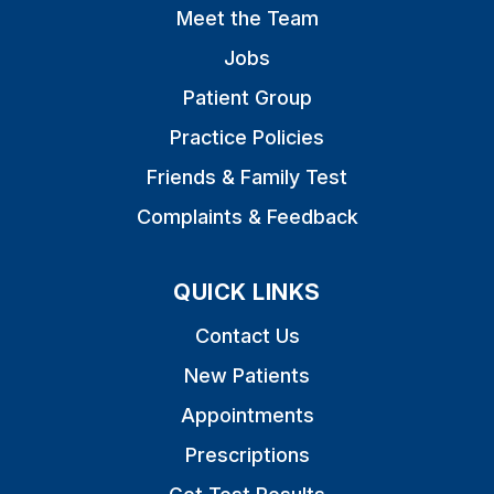
Meet the Team
Jobs
Patient Group
Practice Policies
Friends & Family Test
Complaints & Feedback
QUICK LINKS
Contact Us
New Patients
Appointments
Prescriptions