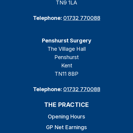
TN9 1LA
Telephone:
01732 770088
Penshurst Surgery
The Village Hall
Penshurst
Kent
TN11 8BP
Telephone:
01732 770088
THE PRACTICE
Opening Hours
GP Net Earnings