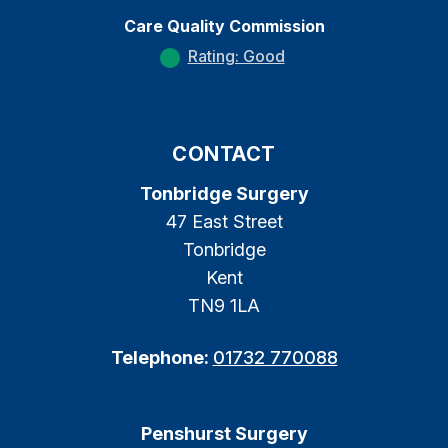
Care Quality Commission
Rating: Good
CONTACT
Tonbridge Surgery
47 East Street
Tonbridge
Kent
TN9 1LA
Telephone:
01732 770088
Penshurst Surgery