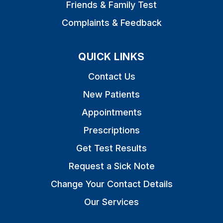
Friends & Family Test
Complaints & Feedback
QUICK LINKS
Contact Us
New Patients
Appointments
Prescriptions
Get Test Results
Request a Sick Note
Change Your Contact Details
Our Services