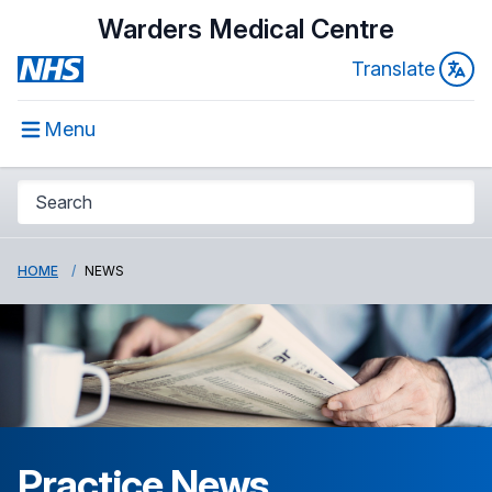
Warders Medical Centre
Translate
Menu
HOME
NEWS
Practice News