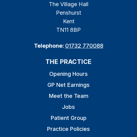
The Village Hall
Penshurst
Kent
TN11 8BP
Telephone:
01732 770088
THE PRACTICE
Opening Hours
GP Net Earnings
Meet the Team
Jobs
Patient Group
Practice Policies