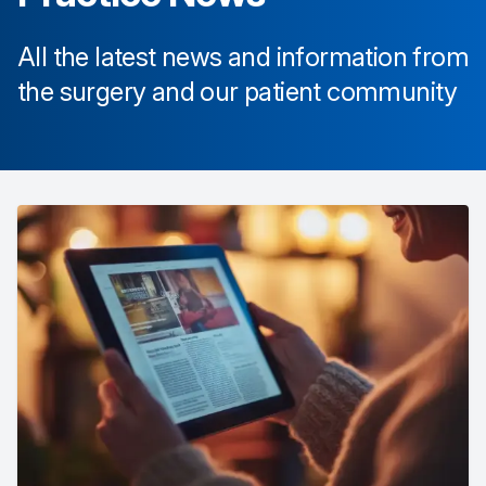
All the latest news and information from
the surgery and our patient community