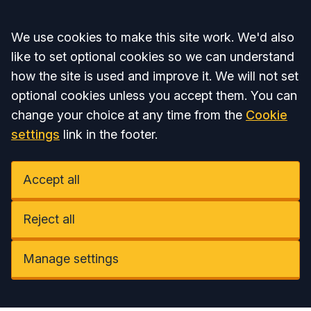
Accept all
We use cookies to make this site work. We'd also
like to set optional cookies so we can understand
how the site is used and improve it. We will not set
optional cookies unless you accept them. You can
change your choice at any time from the
Cookie
settings
link in the footer.
Accept all
Reject all
Manage settings