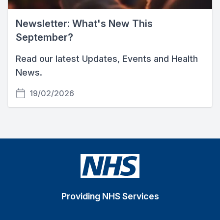
Newsletter: What's New This
September?
Read our latest Updates, Events and Health
News.
19/02/2026
Providing NHS Services