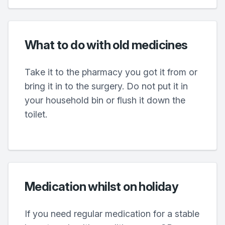
What to do with old medicines
Take it to the pharmacy you got it from or
bring it in to the surgery. Do not put it in
your household bin or flush it down the
toilet.
Medication whilst on holiday
If you need regular medication for a stable