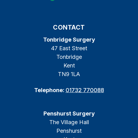
CONTACT
Tonbridge Surgery
47 East Street
Tonbridge
Kent
TN9 1LA
Telephone:
01732 770088
Penshurst Surgery
The Village Hall
Penshurst