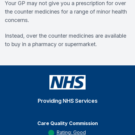
Your GP may not give you a prescription for over
the counter medicines for a range of minor health
concerns.
Instead, over the counter medicines are available
to buy in a pharmacy or supermarket.
Providing NHS Services
Care Quality Commission
Rating: Good