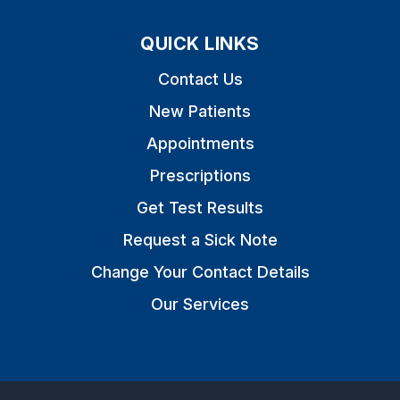
QUICK LINKS
Contact Us
New Patients
Appointments
Prescriptions
Get Test Results
Request a Sick Note
Change Your Contact Details
Our Services