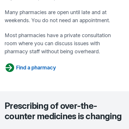
Many pharmacies are open until late and at
weekends. You do not need an appointment.
Most pharmacies have a private consultation
room where you can discuss issues with
pharmacy staff without being overheard.
Find a pharmacy
Prescribing of over-the-
counter medicines is changing