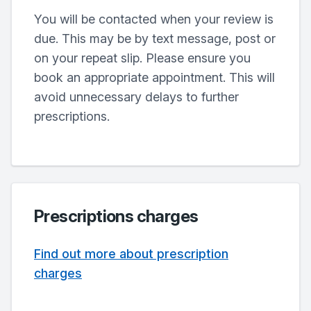
You will be contacted when your review is
due. This may be by text message, post or
on your repeat slip. Please ensure you
book an appropriate appointment. This will
avoid unnecessary delays to further
prescriptions.
Prescriptions charges
Find out more about prescription
charges