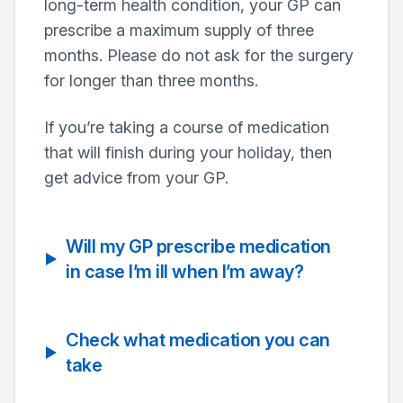
long-term health condition, your GP can
prescribe a maximum supply of three
months. Please do not ask for the surgery
for longer than three months.
If you’re taking a course of medication
that will finish during your holiday, then
get advice from your GP.
Will my GP prescribe medication
in case I’m ill when I’m away?
Check what medication you can
take