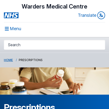
Warders Medical Centre
Translate
Menu
HOME
PRESCRIPTIONS
Prescriptions