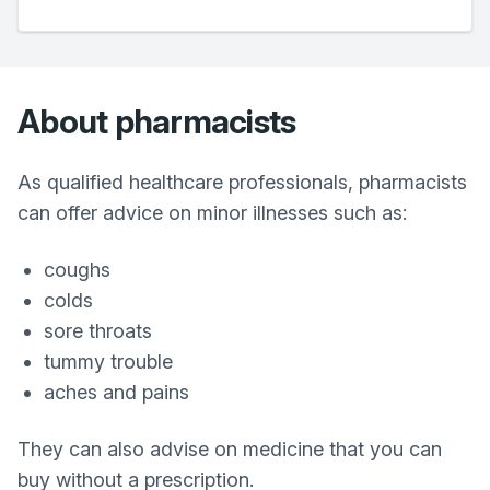
About pharmacists
As qualified healthcare professionals, pharmacists
can offer advice on minor illnesses such as:
coughs
colds
sore throats
tummy trouble
aches and pains
They can also advise on medicine that you can
buy without a prescription.