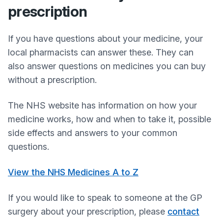
prescription
If you have questions about your medicine, your
local pharmacists can answer these. They can
also answer questions on medicines you can buy
without a prescription.
The NHS website has information on how your
medicine works, how and when to take it, possible
side effects and answers to your common
questions.
View the NHS Medicines A to Z
If you would like to speak to someone at the GP
surgery about your prescription, please
contact