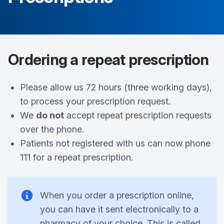
Ordering a repeat prescription
Please allow us 72 hours (three working days),
to process your prescription request.
We
do not
accept repeat prescription requests
over the phone.
Patients not registered with us can now phone
111 for a repeat prescription.
When you order a prescription online,
you can have it sent electronically to a
pharmacy of your choice. This is called