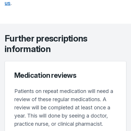
us
.
Further prescriptions
information
Medication reviews
Patients on repeat medication will need a
review of these regular medications. A
review will be completed at least once a
year. This will done by seeing a doctor,
practice nurse, or clinical pharmacist.