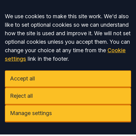
Accept all
We use cookies to make this site work. We'd also
like to set optional cookies so we can understand
how the site is used and improve it. We will not set
optional cookies unless you accept them. You can
change your choice at any time from the
Cookie
settings
link in the footer.
Accept all
Reject all
Manage settings