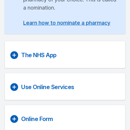
a nomination.
Learn how to nominate a pharmacy
The NHS App
Use Online Services
Online Form