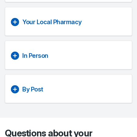
Your Local Pharmacy
In Person
By Post
Questions about your