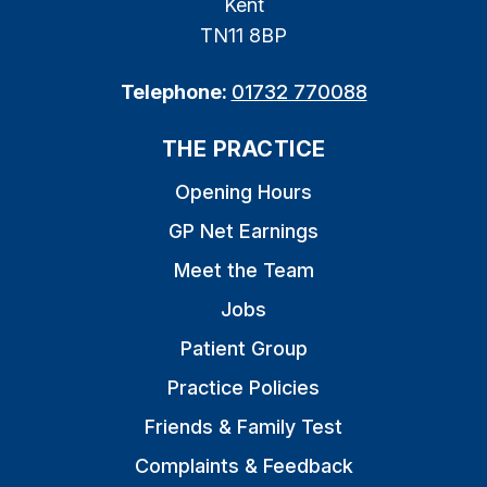
Kent
TN11 8BP
Telephone:
01732 770088
THE PRACTICE
Opening Hours
GP Net Earnings
Meet the Team
Jobs
Patient Group
Practice Policies
Friends & Family Test
Complaints & Feedback