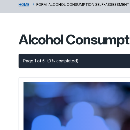
HOME
FORM: ALCOHOL CONSUMPTION SELF-ASSESSMENT
Alcohol Consumpt
Page 1 of 5
(0% completed)