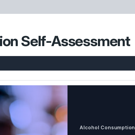
ion Self-Assessment
Alcohol Consumptio