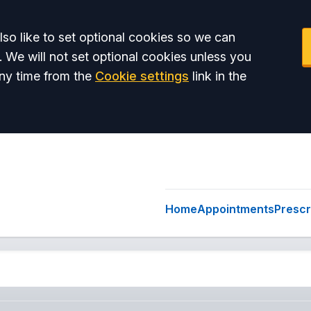
so like to set optional cookies so we can
. We will not set optional cookies unless you
ny time from the
Cookie settings
link in the
Home
Appointments
Prescr