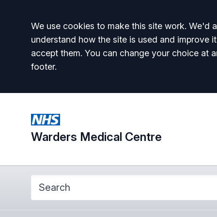
Accept all
We use cookies to make this site work. We'd al
understand how the site is used and improve it
accept them. You can change your choice at a
footer.
Warders Medical Centre