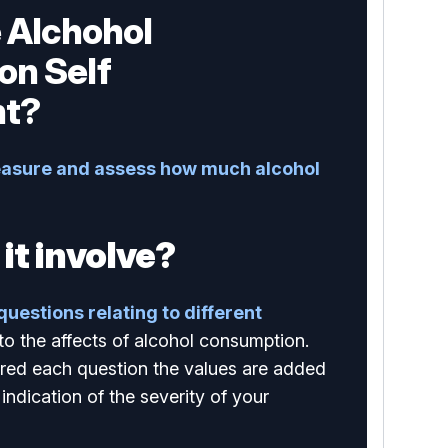
e Alchohol
on Self
t?
asure and assess how much alcohol
it involve?
 questions relating to different
 to the affects of alcohol consumption.
ed each question the values are added
indication of the severity of your