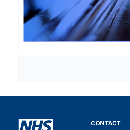
CONTACT