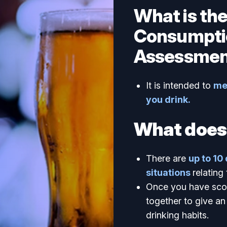
What is th
Consumpti
Assessmen
It is intended to
me
you drink.
What does 
There are
up to 10
situations
relating
Once you have scor
together to give an 
drinking habits.