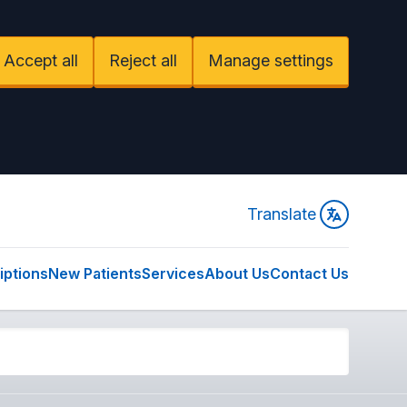
Accept all
Reject all
Manage settings
Translate
iptions
New Patients
Services
About Us
Contact Us