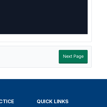
Next Page
CTICE
QUICK LINKS