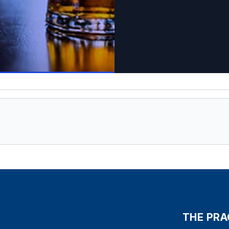
THE PRA