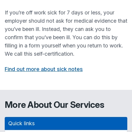
If you’re off work sick for 7 days or less, your
employer should not ask for medical evidence that
you’ve been ill. Instead, they can ask you to
confirm that you’ve been ill. You can do this by
filling in a form yourself when you return to work.
We call this self-certification.
Find out more about sick notes
More About Our Services
Quick links