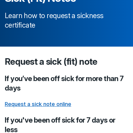
Learn how to request a sickness
certificate
Request a sick (fit) note
If you’ve been off sick for more than 7
days
Request a sick note online
If you've been off sick for 7 days or
less