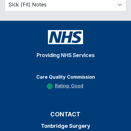
Providing NHS Services
Care Quality Commission
Rating: Good
CONTACT
Tonbridge Surgery