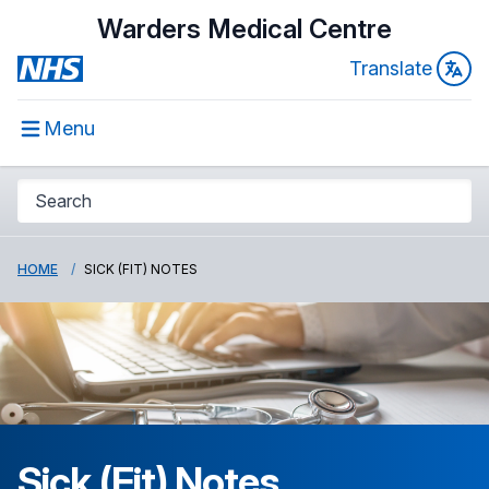
Warders Medical Centre
Translate
Menu
HOME
SICK (FIT) NOTES
Sick (Fit) Notes