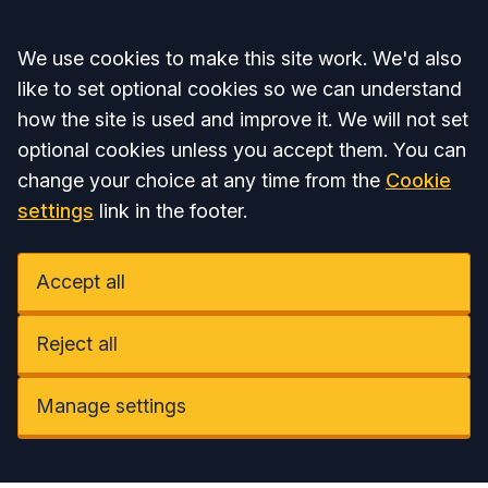
Accept all
We use cookies to make this site work. We'd also
like to set optional cookies so we can understand
how the site is used and improve it. We will not set
optional cookies unless you accept them. You can
change your choice at any time from the
Cookie
settings
link in the footer.
Accept all
Reject all
Manage settings