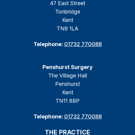
47 East Street
Tonbridge
Kent
TN9 1LA
Telephone:
01732 770088
Penshurst Surgery
The Village Hall
Penshurst
Kent
TN11 8BP
Telephone:
01732 770088
THE PRACTICE