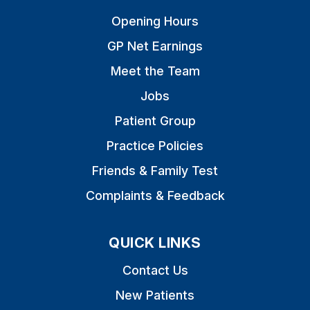
Opening Hours
GP Net Earnings
Meet the Team
Jobs
Patient Group
Practice Policies
Friends & Family Test
Complaints & Feedback
QUICK LINKS
Contact Us
New Patients