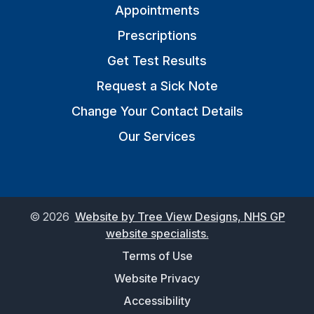
Appointments
Prescriptions
Get Test Results
Request a Sick Note
Change Your Contact Details
Our Services
©
2026
Website by Tree View Designs, NHS GP
website specialists.
Terms of Use
Website Privacy
Accessibility