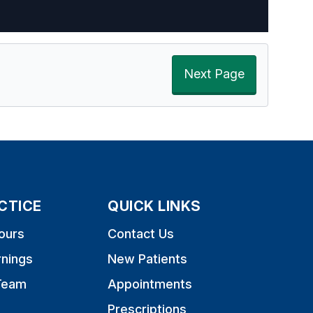
Next Page
CTICE
QUICK LINKS
ours
Contact Us
rnings
New Patients
Team
Appointments
Prescriptions