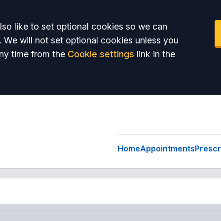
so like to set optional cookies so we can
. We will not set optional cookies unless you
ny time from the
Cookie settings
link in the
Home
Appointments
Prescr