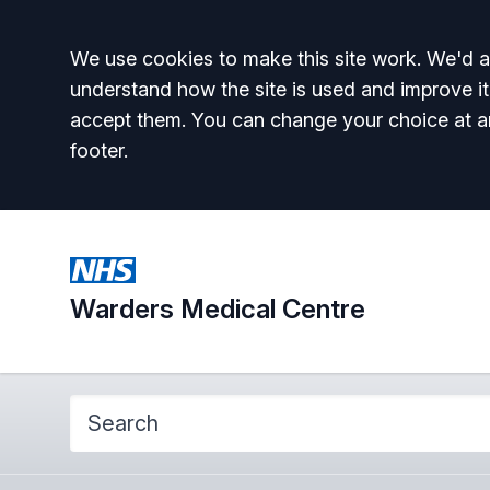
Accept all
We use cookies to make this site work. We'd al
understand how the site is used and improve it
accept them. You can change your choice at a
footer.
Warders Medical Centre