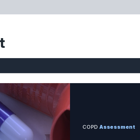
t
COPD
Assessment