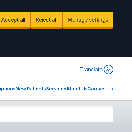
Accept all
Reject all
Manage settings
Translate
iptions
New Patients
Services
About Us
Contact Us