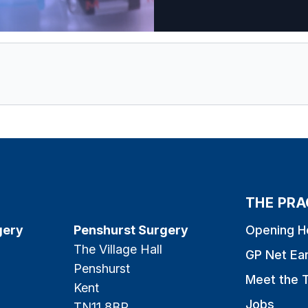
THE PRA
gery
Penshurst Surgery
Opening H
The Village Hall
GP Net Ea
Penshurst
Meet the 
Kent
Jobs
TN11 8BP