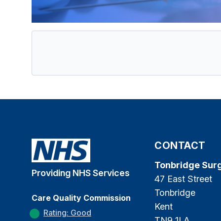
CONTACT
Tonbridge Sur
Providing NHS Services
47 East Street
Tonbridge
Care Quality Commission
Kent
Rating: Good
TN9 1LA