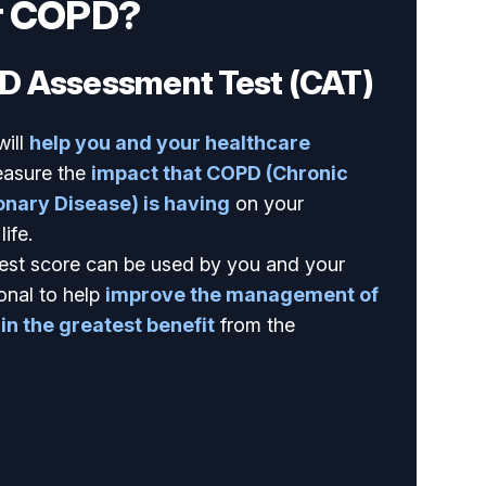
r COPD?
D Assessment Test (CAT)
will
help you and your healthcare
asure the
impact that COPD (Chronic
nary Disease) is having
on your
ife.
est score can be used by you and your
onal to help
improve the management of
n the greatest benefit
from the