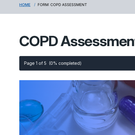
HOME
FORM: COPD ASSESSMENT
COPD Assessmen
Page 1 of 5
(0% completed)