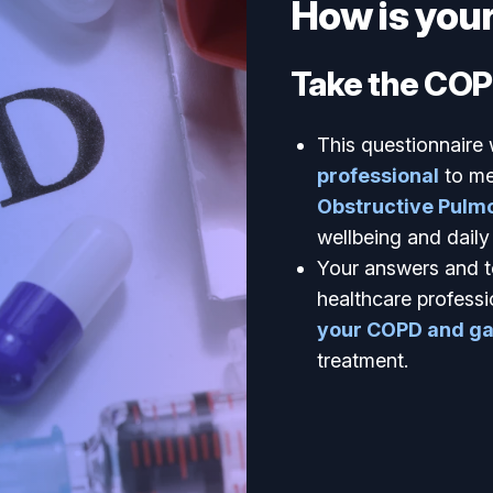
How is you
Take the COP
This questionnaire 
professional
to me
Obstructive Pulmo
wellbeing and daily l
Your answers and t
healthcare professi
your COPD and gai
treatment.