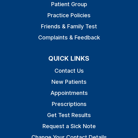
Patient Group
Practice Policies
Friends & Family Test
Complaints & Feedback
QUICK LINKS
Contact Us
New Patients
Appointments
Prescriptions
Get Test Results
Request a Sick Note
Change Your Contact Details