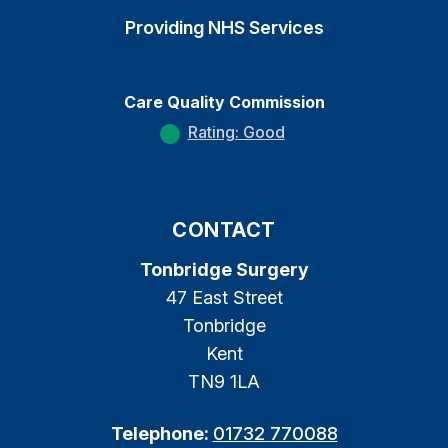
Providing NHS Services
Care Quality Commission
Rating: Good
CONTACT
Tonbridge Surgery
47 East Street
Tonbridge
Kent
TN9 1LA
Telephone:
01732 770088