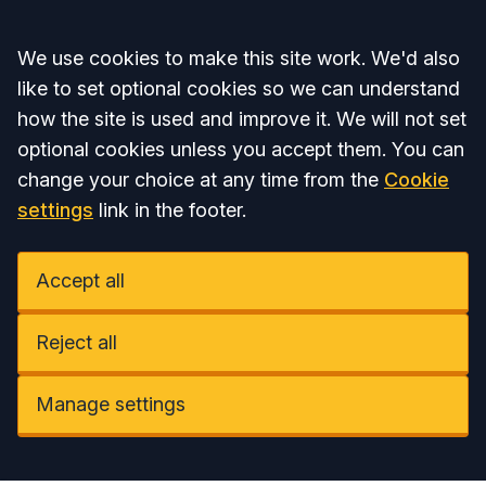
Accept all
We use cookies to make this site work. We'd also
like to set optional cookies so we can understand
how the site is used and improve it. We will not set
optional cookies unless you accept them. You can
change your choice at any time from the
Cookie
settings
link in the footer.
Accept all
Reject all
Manage settings