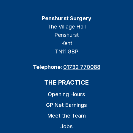
Penshurst Surgery
The Village Hall
Penshurst
Kent
TN11 8BP
Telephone:
01732 770088
THE PRACTICE
Opening Hours
GP Net Earnings
Meet the Team
Jobs