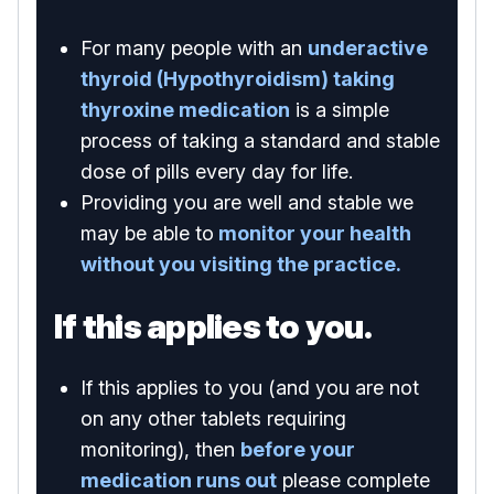
For many people with an
underactive
thyroid (Hypothyroidism) taking
thyroxine medication
is a simple
process of taking a standard and stable
dose of pills every day for life.
Providing you are well and stable we
may be able to
monitor your health
without you visiting the practice.
If this applies to you.
If this applies to you (and you are not
on any other tablets requiring
monitoring), then
before your
medication runs out
please complete