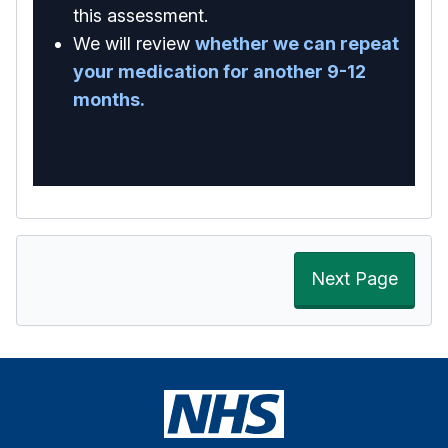
this assessment.
We will review
whether we can repeat
your medication for another 9-12
months.
Next Page