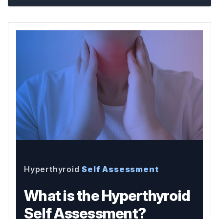
Hyperthyroid
Self Assessment
What is the Hyperthyroid
Self Assessment?