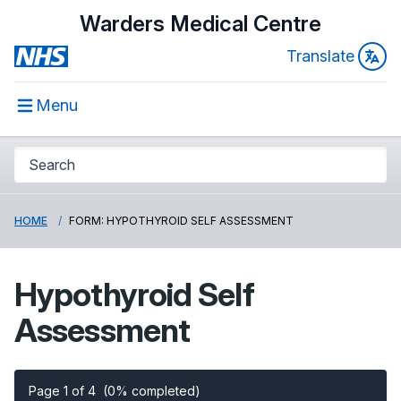
Warders Medical Centre
Translate
Menu
HOME
FORM: HYPOTHYROID SELF ASSESSMENT
Hypothyroid Self
Assessment
Page 1 of 4
(0% completed)