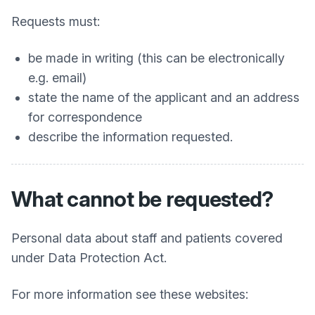
Requests must:
be made in writing (this can be electronically
e.g. email)
state the name of the applicant and an address
for correspondence
describe the information requested.
What cannot be requested?
Personal data about staff and patients covered
under Data Protection Act.
For more information see these websites: