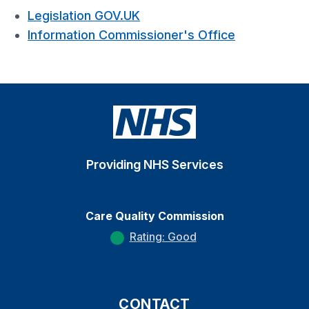
Legislation GOV.UK
Information Commissioner's Office
Providing NHS Services
Care Quality Commission
Rating: Good
CONTACT