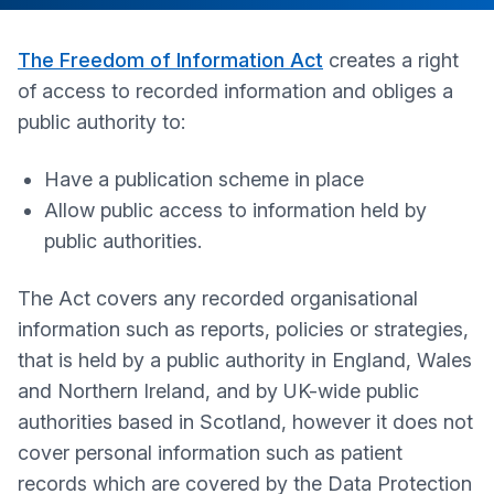
The Freedom of Information Act
creates a right
of access to recorded information and obliges a
public authority to:
Have a publication scheme in place
Allow public access to information held by
public authorities.
The Act covers any recorded organisational
information such as reports, policies or strategies,
that is held by a public authority in England, Wales
and Northern Ireland, and by UK-wide public
authorities based in Scotland, however it does not
cover personal information such as patient
records which are covered by the Data Protection