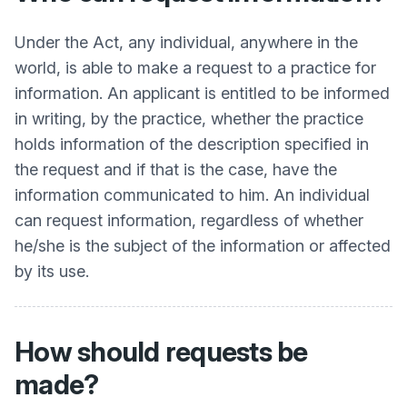
Under the Act, any individual, anywhere in the
world, is able to make a request to a practice for
information. An applicant is entitled to be informed
in writing, by the practice, whether the practice
holds information of the description specified in
the request and if that is the case, have the
information communicated to him. An individual
can request information, regardless of whether
he/she is the subject of the information or affected
by its use.
How should requests be
made?