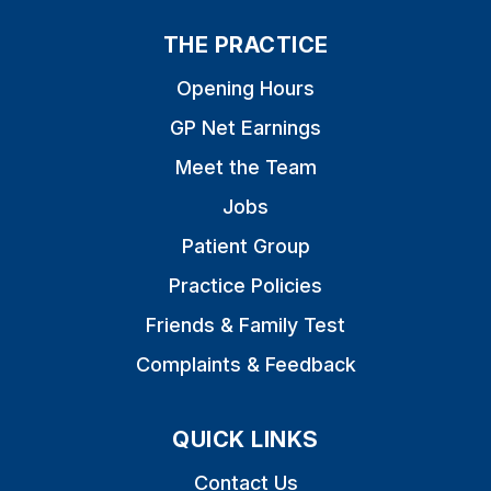
THE PRACTICE
Opening Hours
GP Net Earnings
Meet the Team
Jobs
Patient Group
Practice Policies
Friends & Family Test
Complaints & Feedback
QUICK LINKS
Contact Us