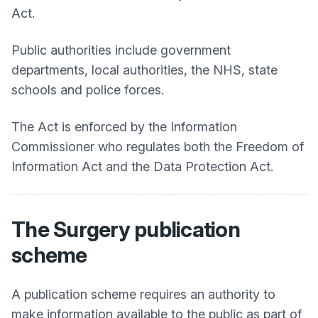
Act.
Public authorities include government
departments, local authorities, the NHS, state
schools and police forces.
The Act is enforced by the Information
Commissioner who regulates both the Freedom of
Information Act and the Data Protection Act.
The Surgery publication
scheme
A publication scheme requires an authority to
make information available to the public as part of