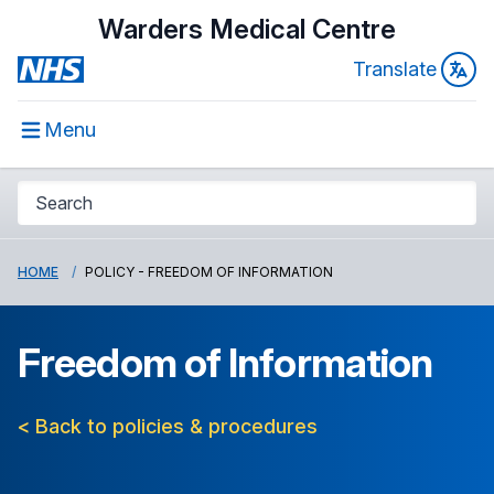
Warders Medical Centre
Translate
Menu
HOME
POLICY - FREEDOM OF INFORMATION
Freedom of Information
< Back to policies & procedures