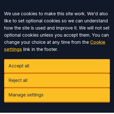
Accept all
We use cookies to make this site work. We'd also
like to set optional cookies so we can understand
how the site is used and improve it. We will not set
optional cookies unless you accept them. You can
change your choice at any time from the
Cookie
settings
link in the footer.
Accept all
Reject all
Manage settings