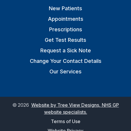
New Patients
Appointments
Prescriptions
Get Test Results
Request a Sick Note
Change Your Contact Details
Our Services
©
2026
Website by Tree View Designs, NHS GP
website specialists.
Terms of Use
Website Privacy