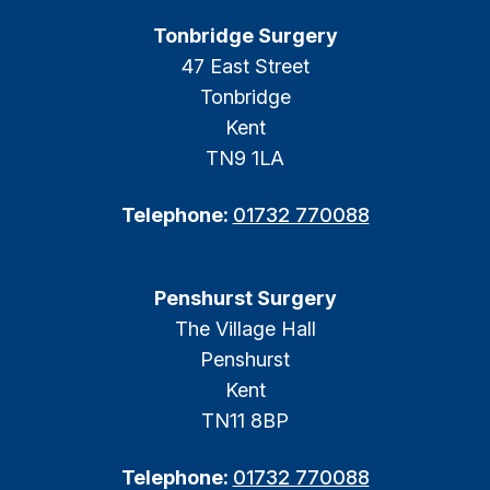
Tonbridge Surgery
47 East Street
Tonbridge
Kent
TN9 1LA
Telephone:
01732 770088
Penshurst Surgery
The Village Hall
Penshurst
Kent
TN11 8BP
Telephone:
01732 770088