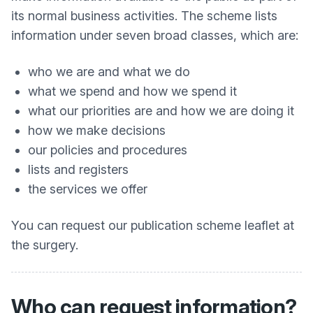
its normal business activities. The scheme lists
information under seven broad classes, which are:
who we are and what we do
what we spend and how we spend it
what our priorities are and how we are doing it
how we make decisions
our policies and procedures
lists and registers
the services we offer
You can request our publication scheme leaflet at
the surgery.
Who can request information?