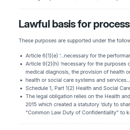
Lawful basis for process
These purposes are supported under the follow
Article 6(1)(e) ‘…necessary for the performanc
Article 9(2)(h) ‘necessary for the purposes
medical diagnosis, the provision of health 
health or social care systems and services...
Schedule 1, Part 1(2) Health and Social Ca
The legal obligation relies on the Health a
2015 which created a statutory ‘duty to shar
“Common Law Duty of Confidentiality” to ke