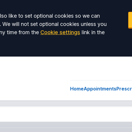
so like to set optional cookies so we can
. We will not set optional cookies unless you
ny time from the
Cookie settings
link in the
Home
Appointments
Prescr