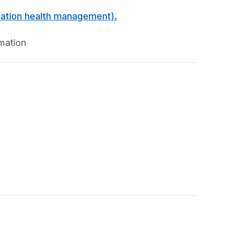
ulation health management).
rmation