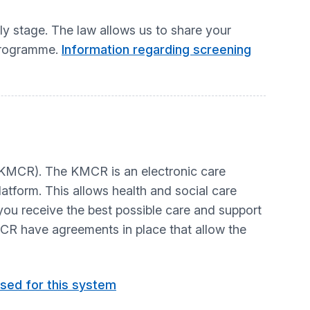
y stage. The law allows us to share your
 programme.
Information regarding screening
(KMCR). The KMCR is an electronic care
latform. This allows health and social care
ou receive the best possible care and support
MCR have agreements in place that allow the
sed for this system