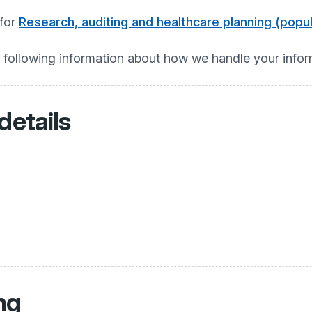
 for
Research, auditing and healthcare planning (pop
e following information about how we handle your info
details
ng