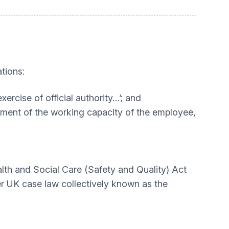
tions:
xercise of official authority…’; and
ssment of the working capacity of the employee,
lth and Social Care (Safety and Quality) Act
der UK case law collectively known as the