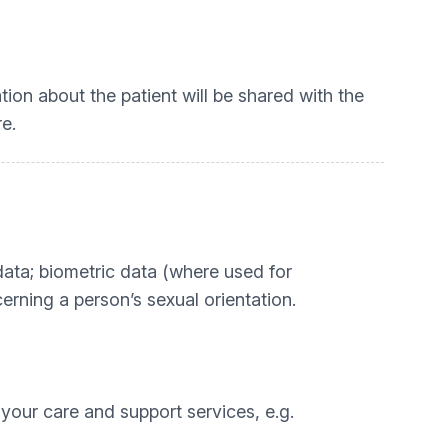
tion about the patient will be shared with the
e.
c data; biometric data (where used for
erning a person’s sexual orientation.
 your care and support services, e.g.