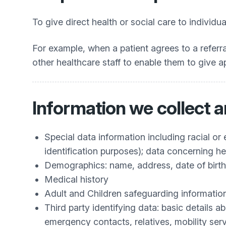
To give direct health or social care to individua
For example, when a patient agrees to a referral
other healthcare staff to enable them to give a
Information we collect 
Special data information including racial or 
identification purposes); data concerning he
Demographics: name, address, date of bir
Medical history
Adult and Children safeguarding informatio
Third party identifying data: basic details a
emergency contacts, relatives, mobility ser