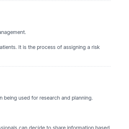
management.
tients. It is the process of assigning a risk
on being used for research and planning.
essionals can decide to share information based