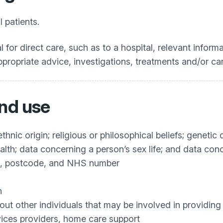
l patients.
 for direct care, such as to a hospital, relevant informa
ppropriate advice, investigations, treatments and/or car
and use
ethnic origin; religious or philosophical beliefs; geneti
alth; data concerning a person’s sex life; and data conc
th, postcode, and NHS number
n
bout other individuals that may be involved in providing
vices providers, home care support