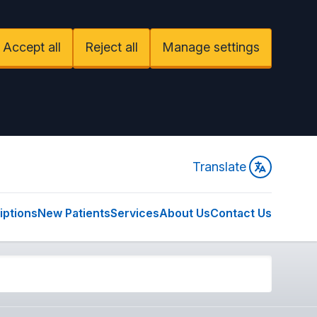
Accept all
Reject all
Manage settings
Translate
iptions
New Patients
Services
About Us
Contact Us