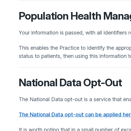
Population Health Man
Your information is passed, with all identifi
This enables the Practice to identify the appropr
status to patients, then using this information
National Data Opt-Out
The National Data opt-out is a service that ena
The National Data opt-out can be applied he
It is worth noting that in a small number of e