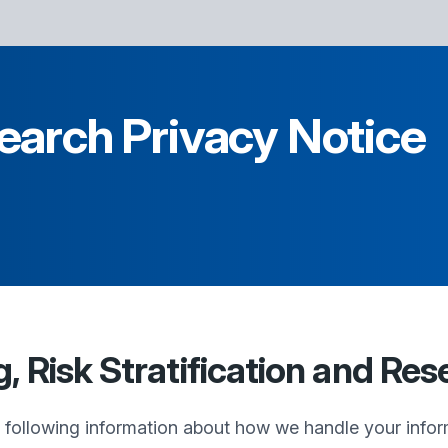
earch Privacy Notice
 Risk Stratification and Res
e following information about how we handle your infor