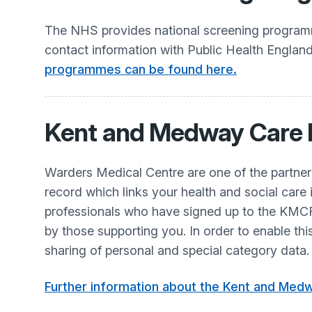
The NHS provides national screening programme
contact information with Public Health Englan
programmes can be found here.
Kent and Medway Care
Warders Medical Centre are one of the partne
record which links your health and social care 
professionals who have signed up to the KMCR 
by those supporting you. In order to enable th
sharing of personal and special category data.
Further information about the Kent and Medw