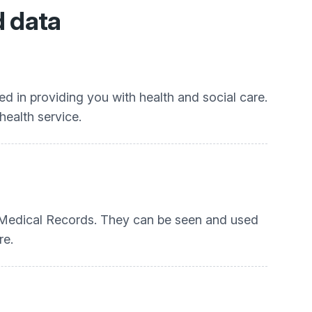
d data
d in providing you with health and social care.
health service.
P Medical Records. They can be seen and used
re.