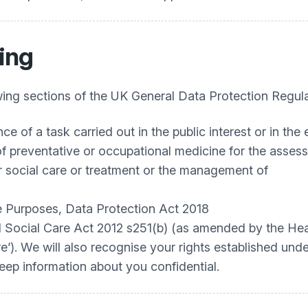
ing
ing sections of the UK General Data Protection Regula
e of a task carried out in the public interest or in the e
 of preventative or occupational medicine for the asse
or social care or treatment or the management of
re Purposes, Data Protection Act 2018
nd Social Care Act 2012 s251(b) (as amended by the Hea
e’). We will also recognise your rights established un
ep information about you confidential.