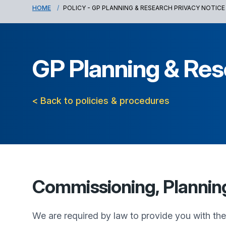
HOME
POLICY - GP PLANNING & RESEARCH PRIVACY NOTICE
GP Planning & Res
< Back to policies & procedures
Commissioning, Planning,
We are required by law to provide you with th