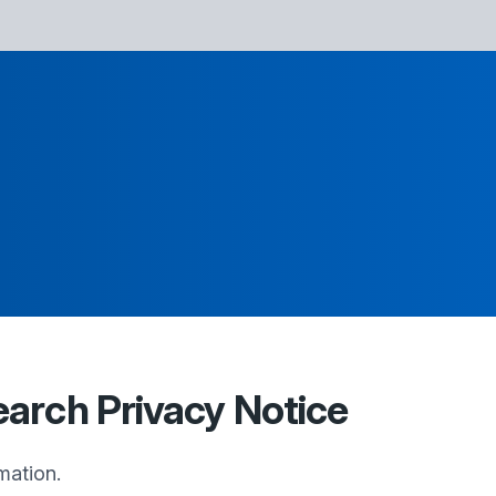
earch Privacy Notice
mation.