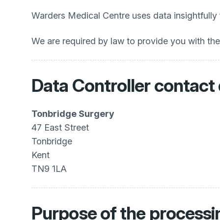
Warders Medical Centre uses data insightfully
We are required by law to provide you with th
Data Controller contact 
Tonbridge Surgery
47 East Street
Tonbridge
Kent
TN9 1LA
Purpose of the processi