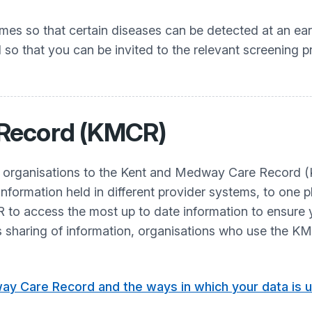
s so that certain diseases can be detected at an earl
d so that you can be invited to the relevant screening
 Record (KMCR)
r organisations to the Kent and Medway Care Record 
information held in different provider systems, to one p
to access the most up to date information to ensure y
is sharing of information, organisations who use the K
ay Care Record and the ways in which your data is u