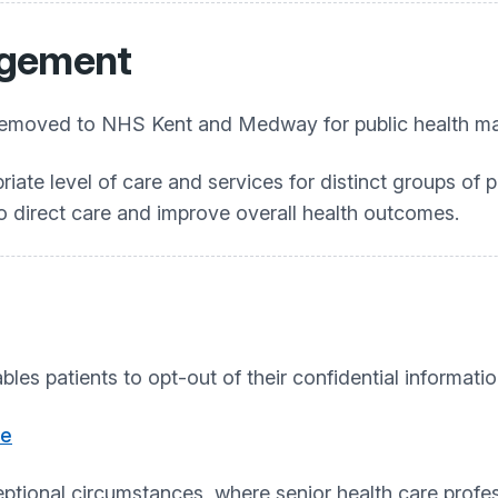
agement
ers removed to NHS Kent and Medway for public health 
iate level of care and services for distinct groups of pa
 to direct care and improve overall health outcomes.
bles patients to opt-out of their confidential informati
re
xceptional circumstances, where senior health care prof