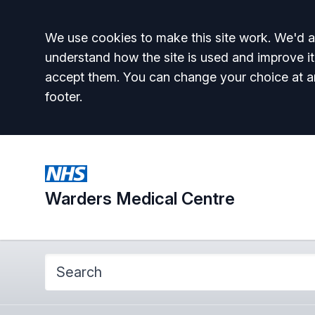
Accept all
We use cookies to make this site work. We'd al
understand how the site is used and improve it
accept them. You can change your choice at a
footer.
Warders Medical Centre