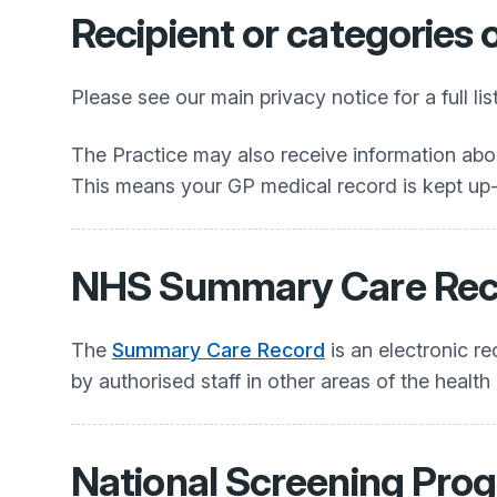
Recipient or categories 
Please see our main privacy notice for a full li
The Practice may also receive information abou
This means your GP medical record is kept up-t
NHS Summary Care Rec
The
Summary Care Record
is an electronic r
by authorised staff in other areas of the health
National Screening Pr