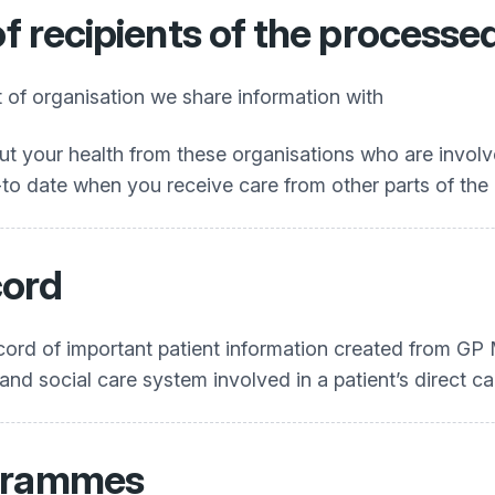
of recipients of the processe
st of organisation we share information with
t your health from these organisations who are involve
o date when you receive care from other parts of the 
ord
ecord of important patient information created from G
 and social care system involved in a patient’s direct ca
ogrammes