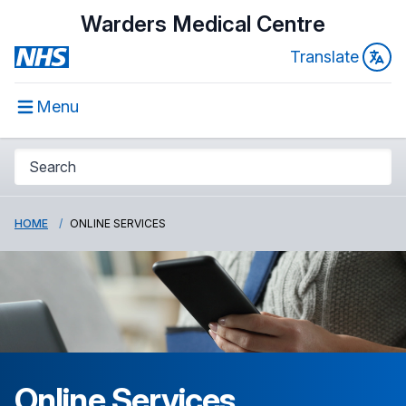
Warders Medical Centre
Translate
Menu
HOME
ONLINE SERVICES
Online Services