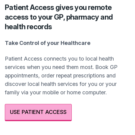
Patient Access gives you remote
access to your GP, pharmacy and
health records
Take Control of your Healthcare
Patient Access connects you to local health
services when you need them most. Book GP
appointments, order repeat prescriptions and
discover local health services for you or your
family via your mobile or home computer.
USE PATIENT ACCESS