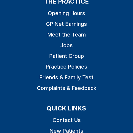
THE PRACTICE
Opening Hours
GP Net Earnings
Meet the Team
Jobs
Patient Group
Practice Policies
Friends & Family Test
Complaints & Feedback
QUICK LINKS
Contact Us
New Patients