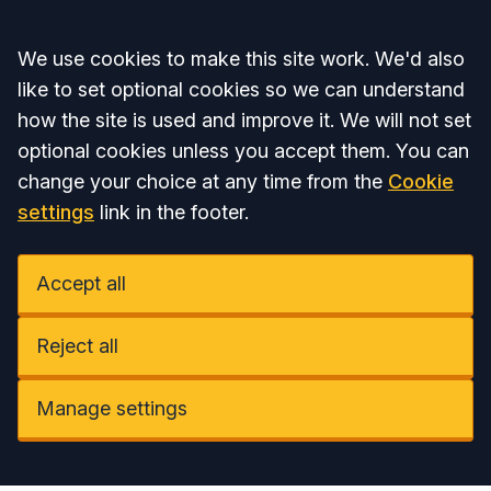
Accept all
We use cookies to make this site work. We'd also
like to set optional cookies so we can understand
how the site is used and improve it. We will not set
optional cookies unless you accept them. You can
change your choice at any time from the
Cookie
settings
link in the footer.
Accept all
Reject all
Manage settings