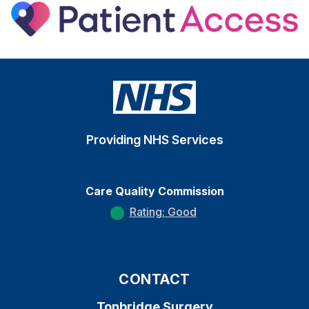
Providing NHS Services
Care Quality Commission
Rating: Good
CONTACT
Tonbridge Surgery