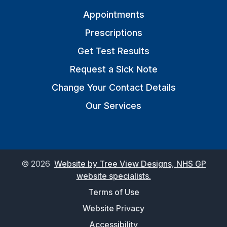
Appointments
Prescriptions
Get Test Results
Request a Sick Note
Change Your Contact Details
Our Services
©
2026
Website by Tree View Designs, NHS GP
website specialists.
Terms of Use
Website Privacy
Accessibility