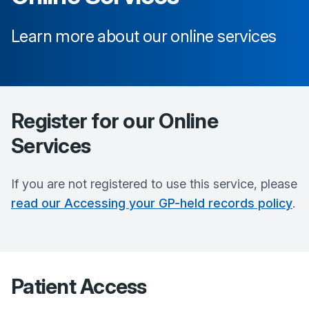
Learn more about our online services
Register for our Online
Services
If you are not registered to use this service, please
read our Accessing your GP-held records policy
.
Patient Access