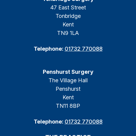
47 East Street
Tonbridge
Kent
TN9 1LA
Telephone:
01732 770088
Penshurst Surgery
The Village Hall
Penshurst
Kent
TN11 8BP
Telephone:
01732 770088