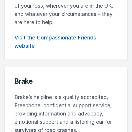
of your loss, wherever you are in the UK,
and whatever your circumstances – they
are here to help.
Visit the Compassionate Friends
website
Brake
Brake’s helpline is a quality accredited,
Freephone, confidential support service,
providing information and advocacy,
emotional support and a listening ear for
survivors of road crashes.