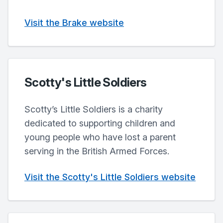
Visit the Brake website
Scotty's Little Soldiers
Scotty’s Little Soldiers is a charity
dedicated to supporting children and
young people who have lost a parent
serving in the British Armed Forces.
Visit the Scotty's Little Soldiers website