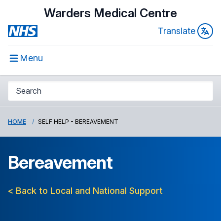
Warders Medical Centre
Translate
Menu
HOME
SELF HELP - BEREAVEMENT
Bereavement
< Back to Local and National Support