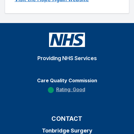
Providing NHS Services
Care Quality Commission
Rating: Good
CONTACT
Tonbridge Surgery