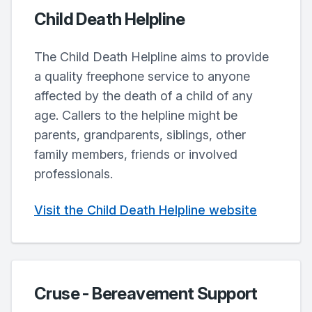
Child Death Helpline
The Child Death Helpline aims to provide
a quality freephone service to anyone
affected by the death of a child of any
age. Callers to the helpline might be
parents, grandparents, siblings, other
family members, friends or involved
professionals.
Visit the Child Death Helpline website
Cruse - Bereavement Support