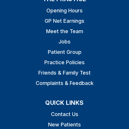
Opening Hours
GP Net Earnings
Meet the Team
Jobs
Patient Group
Practice Policies
Friends & Family Test
Complaints & Feedback
QUICK LINKS
Contact Us
New Patients