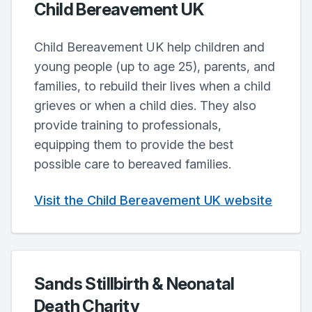
Child Bereavement UK
Child Bereavement UK help children and
young people (up to age 25), parents, and
families, to rebuild their lives when a child
grieves or when a child dies. They also
provide training to professionals,
equipping them to provide the best
possible care to bereaved families.
Visit the Child Bereavement UK website
Sands Stillbirth & Neonatal
Death Charity