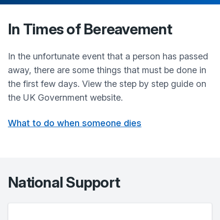
In Times of Bereavement
In the unfortunate event that a person has passed
away, there are some things that must be done in
the first few days. View the step by step guide on
the UK Government website.
What to do when someone dies
National Support