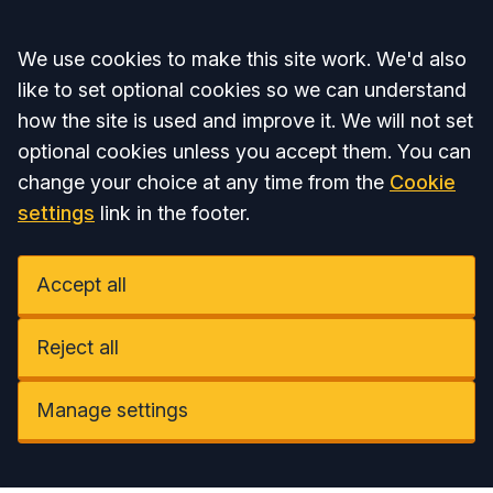
Accept all
We use cookies to make this site work. We'd also
like to set optional cookies so we can understand
how the site is used and improve it. We will not set
optional cookies unless you accept them. You can
change your choice at any time from the
Cookie
settings
link in the footer.
Accept all
Reject all
Manage settings