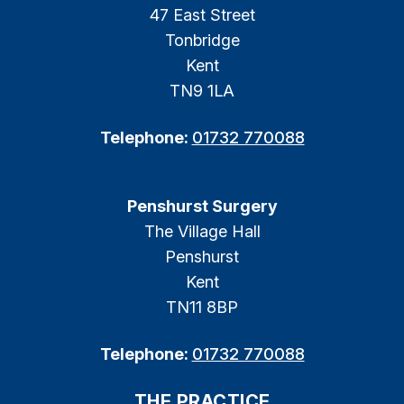
47 East Street
Tonbridge
Kent
TN9 1LA
Telephone:
01732 770088
Penshurst Surgery
The Village Hall
Penshurst
Kent
TN11 8BP
Telephone:
01732 770088
THE PRACTICE