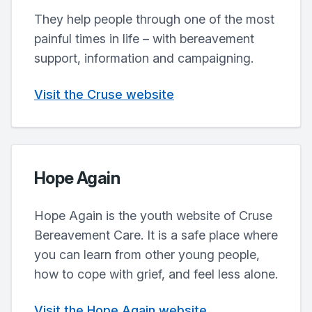
They help people through one of the most
painful times in life – with bereavement
support, information and campaigning.
Visit the Cruse website
Hope Again
Hope Again is the youth website of Cruse
Bereavement Care. It is a safe place where
you can learn from other young people,
how to cope with grief, and feel less alone.
Visit the Hope Again website