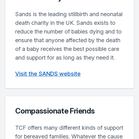
Sands is the leading stillbirth and neonatal
death charity in the UK. Sands exists to
reduce the number of babies dying and to
ensure that anyone affected by the death
of a baby receives the best possible care
and support for as long as they need it.
Visit the SANDS website
Compassionate Friends
TCF offers many different kinds of support
for bereaved families. Whatever the cause