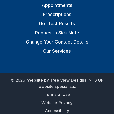
Appointments
Prescriptions
Get Test Results
Request a Sick Note
Change Your Contact Details
Our Services
©
2026
Website by Tree View Designs, NHS GP
website specialists.
Terms of Use
Website Privacy
Accessibility