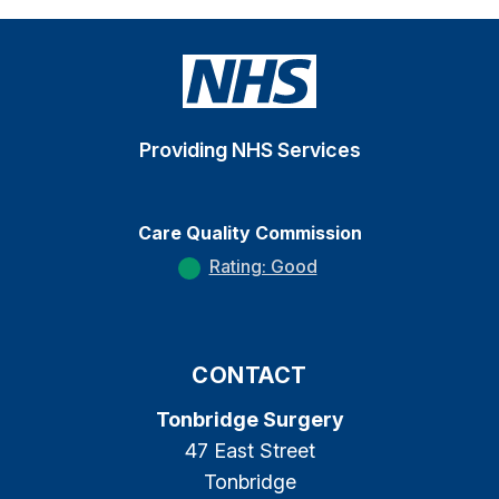
Providing NHS Services
Care Quality Commission
Rating: Good
CONTACT
Tonbridge Surgery
47 East Street
Tonbridge