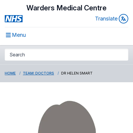
Warders Medical Centre
Translate
Menu
HOME
TEAM: DOCTORS
DR HELEN SMART