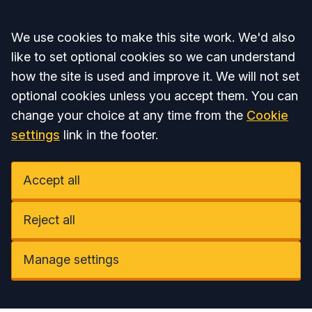
Accept all
We use cookies to make this site work. We'd also
like to set optional cookies so we can understand
how the site is used and improve it. We will not set
optional cookies unless you accept them. You can
change your choice at any time from the
Cookie
settings
link in the footer.
Accept all
Reject all
Manage settings