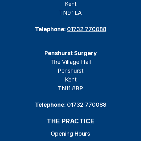
Kent
TN9 1LA
Telephone:
01732 770088
Penshurst Surgery
The Village Hall
Penshurst
Kent
TN11 8BP
Telephone:
01732 770088
THE PRACTICE
Opening Hours