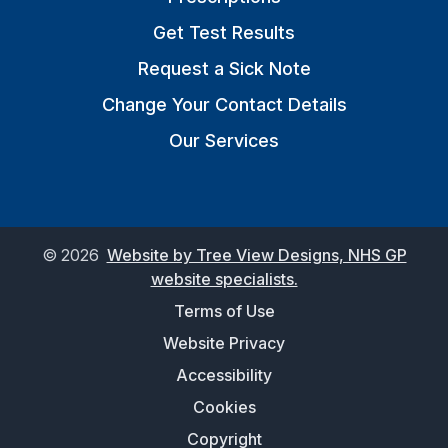
Get Test Results
Request a Sick Note
Change Your Contact Details
Our Services
©
2026
Website by Tree View Designs, NHS GP
website specialists.
Terms of Use
Website Privacy
Accessibility
Cookies
Copyright