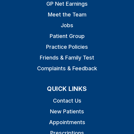
GP Net Earnings
Meet the Team
Jobs
Patient Group
Practice Policies
Friends & Family Test
Complaints & Feedback
QUICK LINKS
Contact Us
New Patients
Appointments
Prescriptions