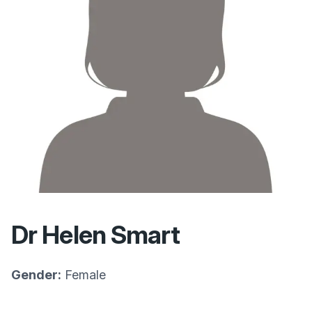
Dr Helen Smart
Gender:
Female