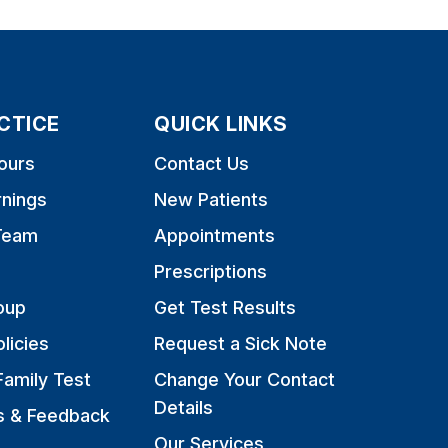
CTICE
QUICK LINKS
ours
Contact Us
rnings
New Patients
Team
Appointments
Prescriptions
oup
Get Test Results
licies
Request a Sick Note
Family Test
Change Your Contact
Details
s & Feedback
Our Services