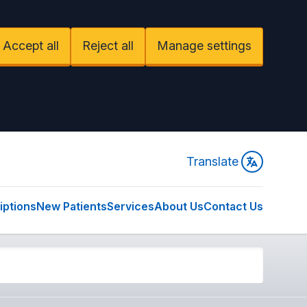
Accept all
Reject all
Manage settings
Translate
iptions
New Patients
Services
About Us
Contact Us