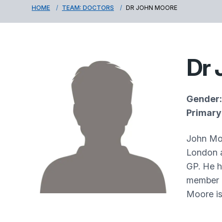
HOME
TEAM: DOCTORS
DR JOHN MOORE
Dr 
Gender:
Primary 
John Moo
London a
GP. He h
member o
Moore is