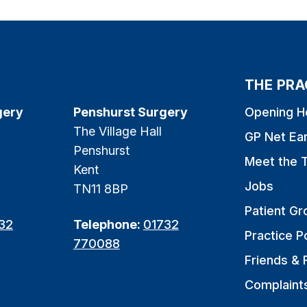
THE PRA
gery
Penshurst Surgery
Opening H
The Village Hall
GP Net Ea
Penshurst
Meet the 
Kent
Jobs
TN11 8BP
Patient Gr
32
Telephone:
01732
Practice Po
770088
Friends & 
Complaint