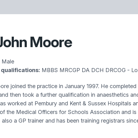
John Moore
Male
qualifications:
MBBS MRCGP DA DCH DRCOG - Lon
re joined the practice in January 1997. He completed h
nd then took a further qualification in anaesthetics a
as worked at Pembury and Kent & Sussex Hospitals and 
f the Medical Officers for Schools Association and is 
 also a GP trainer and has been training registrars sin