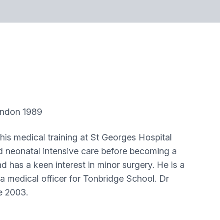
don 1989
is medical training at St Georges Hospital
nd neonatal intensive care before becoming a
has a keen interest in minor surgery. He is a
a medical officer for Tonbridge School. Dr
ce 2003.