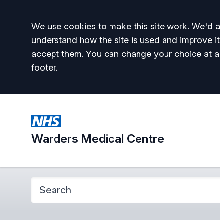
Accept all
We use cookies to make this site work. We'd al
understand how the site is used and improve it
accept them. You can change your choice at a
footer.
Warders Medical Centre