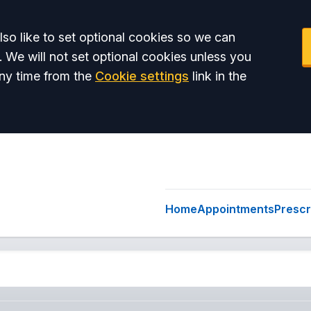
so like to set optional cookies so we can
. We will not set optional cookies unless you
ny time from the
Cookie settings
link in the
Home
Appointments
Prescr