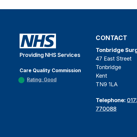
CONTACT
Tonbridge Sur
Providing NHS Services
47 East Street
Tonbridge
Care Quality Commission
Kent
Rating: Good
TN9 1LA
Telephone:
017
770088