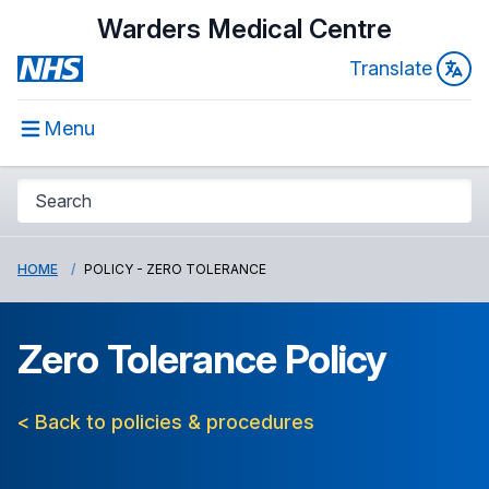
Warders Medical Centre
Translate
Menu
HOME
POLICY - ZERO TOLERANCE
Zero Tolerance Policy
< Back to policies & procedures