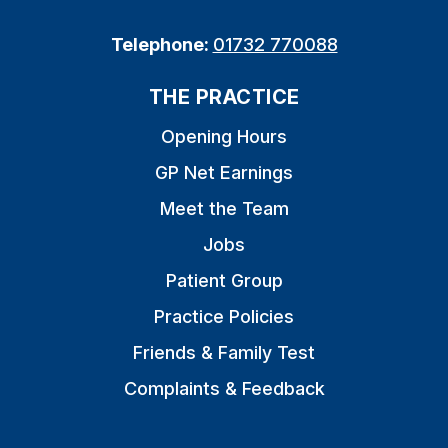
Telephone:
01732 770088
THE PRACTICE
Opening Hours
GP Net Earnings
Meet the Team
Jobs
Patient Group
Practice Policies
Friends & Family Test
Complaints & Feedback