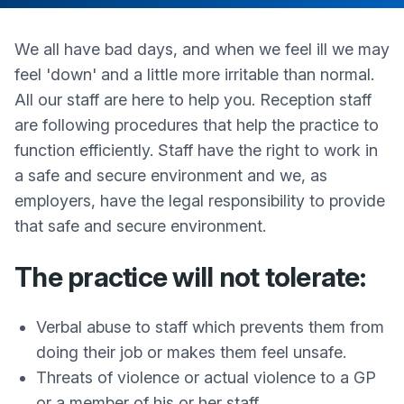
We all have bad days, and when we feel ill we may
feel 'down' and a little more irritable than normal.
All our staff are here to help you. Reception staff
are following procedures that help the practice to
function efficiently. Staff have the right to work in
a safe and secure environment and we, as
employers, have the legal responsibility to provide
that safe and secure environment.
The practice will not tolerate:
Verbal abuse to staff which prevents them from
doing their job or makes them feel unsafe.
Threats of violence or actual violence to a GP
or a member of his or her staff.