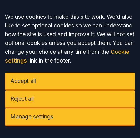
Accept all
We use cookies to make this site work. We'd also
like to set optional cookies so we can understand
how the site is used and improve it. We will not set
optional cookies unless you accept them. You can
change your choice at any time from the
Cookie
settings
link in the footer.
Accept all
Reject all
Manage settings