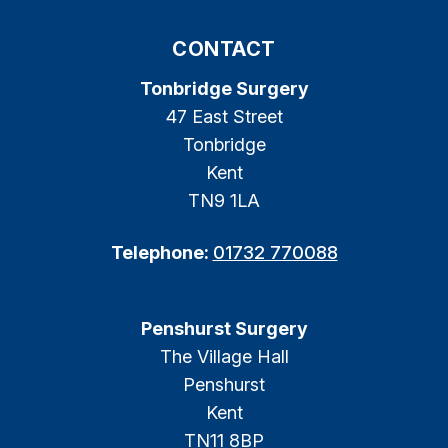
CONTACT
Tonbridge Surgery
47 East Street
Tonbridge
Kent
TN9 1LA
Telephone:
01732 770088
Penshurst Surgery
The Village Hall
Penshurst
Kent
TN11 8BP