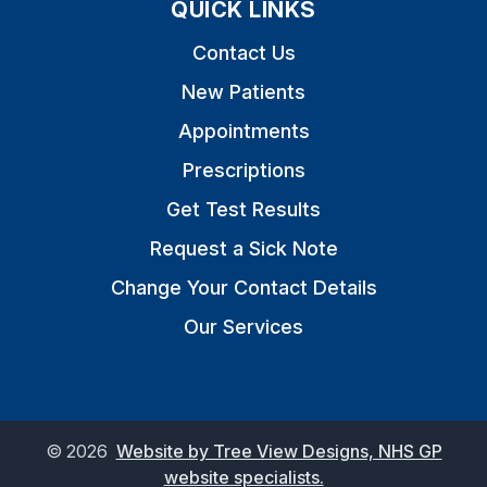
QUICK LINKS
Contact Us
New Patients
Appointments
Prescriptions
Get Test Results
Request a Sick Note
Change Your Contact Details
Our Services
©
2026
Website by Tree View Designs, NHS GP
website specialists.