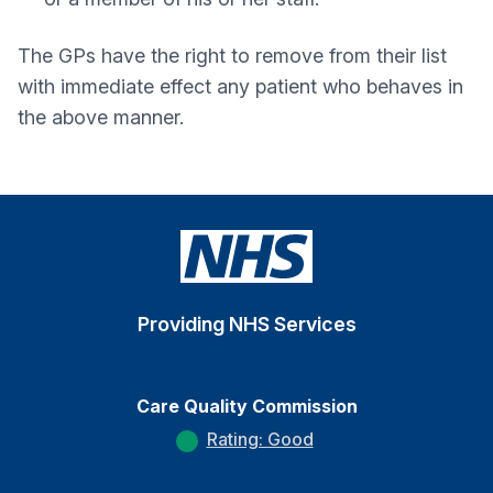
The GPs have the right to remove from their list
with immediate effect any patient who behaves in
the above manner.
Providing NHS Services
Care Quality Commission
Rating: Good